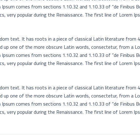
rem Ipsum comes from sections 1.10.32 and 1.10.33 of “de Finibus 
ics, very popular during the Renaissance. The first line of Lorem Ip
om text. It has roots in a piece of classical Latin literature from 
ed up one of the more obscure Latin words, consectetur, from a L
rem Ipsum comes from sections 1.10.32 and 1.10.33 of “de Finibus 
ics, very popular during the Renaissance. The first line of Lorem Ip
om text. It has roots in a piece of classical Latin literature from 
ed up one of the more obscure Latin words, consectetur, from a L
rem Ipsum comes from sections 1.10.32 and 1.10.33 of “de Finibus 
ics, very popular during the Renaissance. The first line of Lorem Ip