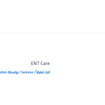
ENT Care
dmin
/ بواسطة
Services
/
اترك تعليقاً