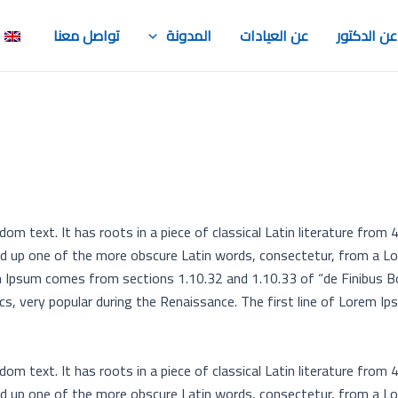
)
تواصل معنا
المدونة
عن العيادات
عن الدكتور
om text. It has roots in a piece of classical Latin literature from 
ed up one of the more obscure Latin words, consectetur, from a L
rem Ipsum comes from sections 1.10.32 and 1.10.33 of “de Finibus 
ics, very popular during the Renaissance. The first line of Lorem Ip
om text. It has roots in a piece of classical Latin literature from 
ed up one of the more obscure Latin words, consectetur, from a L