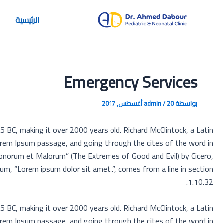
تخط
إل
الرئيسية
المحتو
Emergency Services
admin
/
20 أغسطس, 2017
بواسطة
45 BC, making it over 2000 years old. Richard McClintock, a Latin
orem Ipsum passage, and going through the cites of the word in
Bonorum et Malorum” (The Extremes of Good and Evil) by Cicero,
sum, “Lorem ipsum dolor sit amet..”, comes from a line in section
1.10.32.
45 BC, making it over 2000 years old. Richard McClintock, a Latin
orem Ipsum passage, and going through the cites of the word in