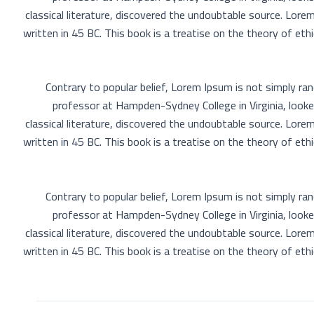
classical literature, discovered the undoubtable source. Lo
written in 45 BC. This book is a treatise on the theory of eth
Contrary to popular belief, Lorem Ipsum is not simply rand
professor at Hampden-Sydney College in Virginia, look
classical literature, discovered the undoubtable source. Lo
written in 45 BC. This book is a treatise on the theory of eth
Contrary to popular belief, Lorem Ipsum is not simply rand
professor at Hampden-Sydney College in Virginia, look
classical literature, discovered the undoubtable source. Lo
written in 45 BC. This book is a treatise on the theory of eth