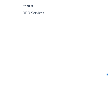
NEXT
OPD Services
a