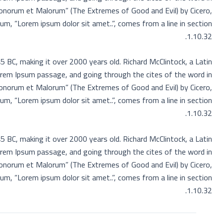
Bonorum et Malorum” (The Extremes of Good and Evil) by Cicero,
sum, “Lorem ipsum dolor sit amet..”, comes from a line in section
1.10.32.
45 BC, making it over 2000 years old. Richard McClintock, a Latin
orem Ipsum passage, and going through the cites of the word in
Bonorum et Malorum” (The Extremes of Good and Evil) by Cicero,
sum, “Lorem ipsum dolor sit amet..”, comes from a line in section
1.10.32.
45 BC, making it over 2000 years old. Richard McClintock, a Latin
orem Ipsum passage, and going through the cites of the word in
Bonorum et Malorum” (The Extremes of Good and Evil) by Cicero,
sum, “Lorem ipsum dolor sit amet..”, comes from a line in section
1.10.32.