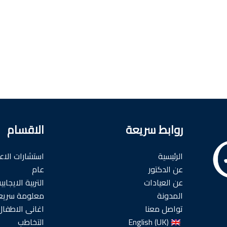
الاقسام
روابط سريعة
شارات الاعضاء
الرئيسية
عام
عن الدكتور
لتربية الايجابية
عن العيادات
علومة سريعه
المدونة
اغانى الاطفال
تواصل معنا
التخاطب
English (UK)