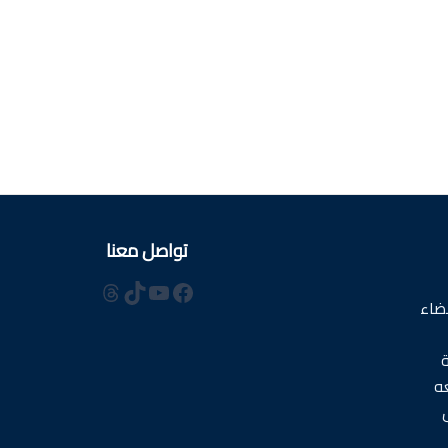
تواصل معنا
ثريدز
يوتيوب
تيك توك
فيسبوك
است
ا
م