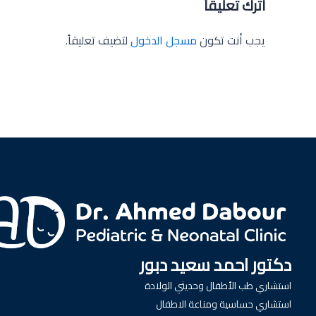
اترك تعليقاً
لتضيف تعليقاً.
مسجل الدخول
يجب أنت تكون
دكتور احمد سعيد دبور
استشاري طب الأطفال وحديثي الولادة
استشاري حساسية ومناعة الاطفال