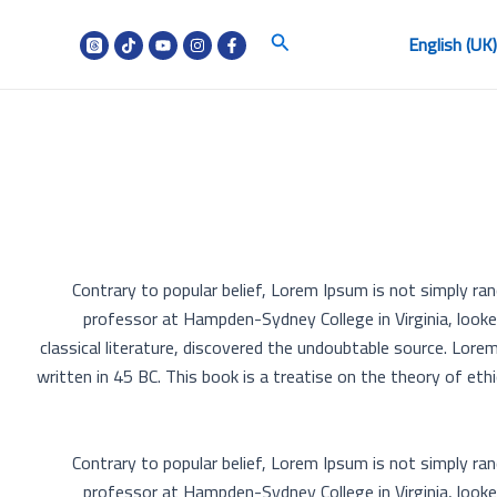
البحث
English (UK
Contrary to popular belief, Lorem Ipsum is not simply rand
professor at Hampden-Sydney College in Virginia, look
classical literature, discovered the undoubtable source. Lo
written in 45 BC. This book is a treatise on the theory of eth
Contrary to popular belief, Lorem Ipsum is not simply rand
professor at Hampden-Sydney College in Virginia, look