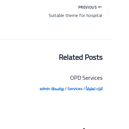
Post
PREVIOUS
navigation
Suitable theme for hospital
Related Posts
OPD Services
admin
/ بواسطة
Services
/
اترك تعليقاً